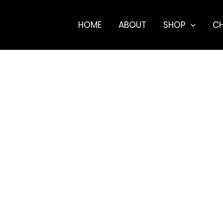
HOME
ABOUT
SHOP
C