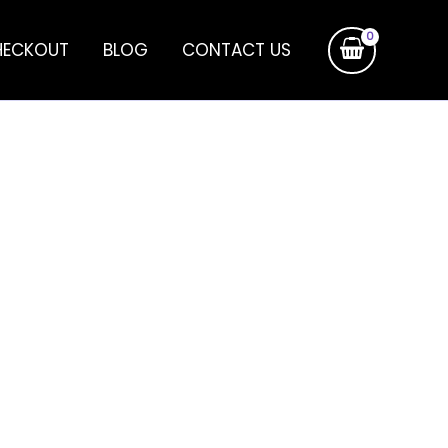
HECKOUT
BLOG
CONTACT US