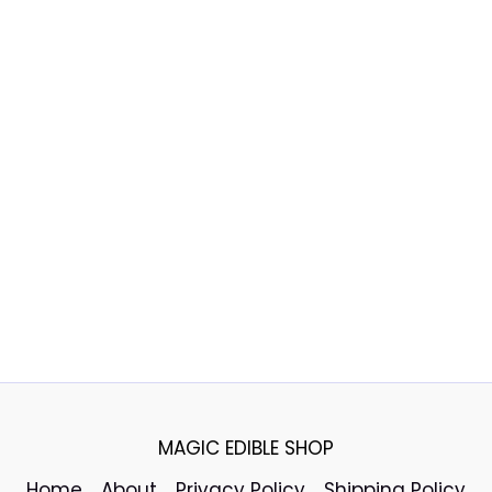
MAGIC EDIBLE SHOP
Home
About
Privacy Policy
Shipping Policy