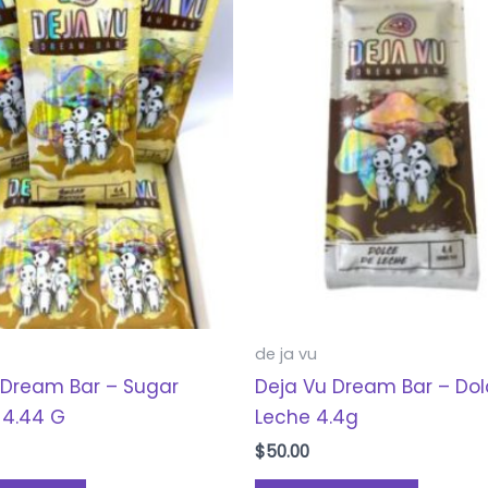
de ja vu
 Dream Bar – Sugar
Deja Vu Dream Bar – Do
 4.44 G
Leche 4.4g
$
50.00