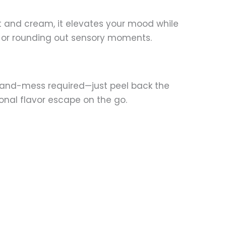
t and cream, it elevates your mood while
ns or rounding out sensory moments.
-and-mess required—just peel back the
sonal flavor escape on the go.