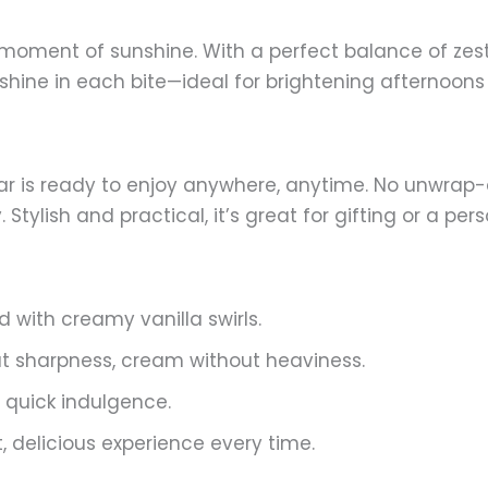
a moment of sunshine. With a perfect balance of zes
sunshine in each bite—ideal for brightening afternoo
ar is ready to enjoy anywhere, anytime. No unwrap
tylish and practical, it’s great for gifting or a per
d with creamy vanilla swirls.
ut sharpness, cream without heaviness.
 quick indulgence.
t, delicious experience every time.