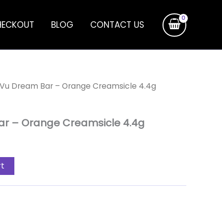
HECKOUT
BLOG
CONTACT US
 Vu Dream Bar – Orange Creamsicle 4.4g
ar – Orange Creamsicle 4.4g
rt