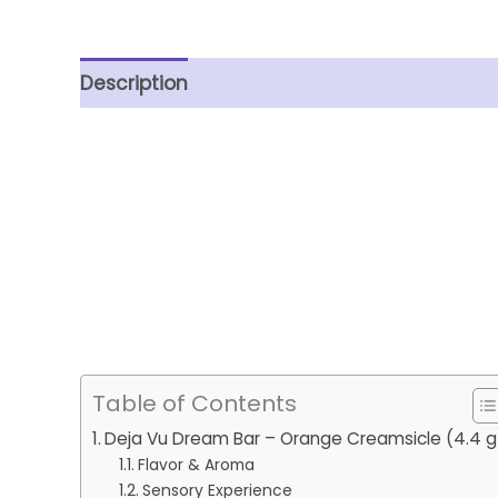
Description
Reviews (0)
Table of Contents
Deja Vu Dream Bar – Orange Creamsicle (4.4 g
Flavor & Aroma
Sensory Experience