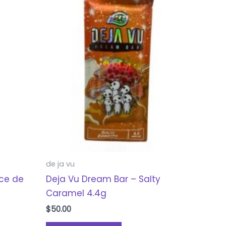
de ja vu
lce de
Deja Vu Dream Bar – Salty
Caramel 4.4g
$
50.00