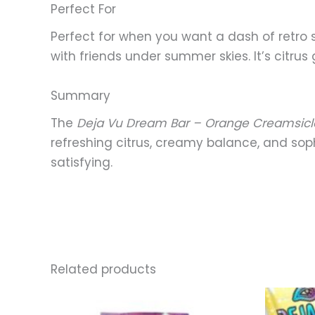
Perfect For
Perfect for when you want a dash of retro 
with friends under summer skies. It’s citru
Summary
The
Deja Vu Dream Bar – Orange Creamsicl
refreshing citrus, creamy balance, and sophi
satisfying.
Related products