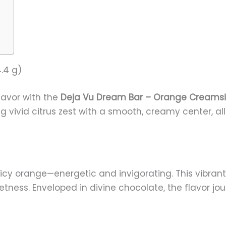
.4 g)
flavor with the
Deja Vu Dream Bar – Orange Creamsi
ivid citrus zest with a smooth, creamy center, all 
juicy orange—energetic and invigorating. This vibran
tness. Enveloped in divine chocolate, the flavor jo