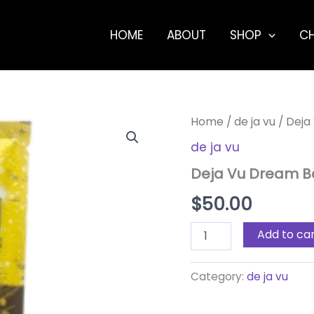
HOME
ABOUT
SHOP
C
Deja
Home
/
de ja vu
/ Deja
Vu
de ja vu
Dream
Bar
Deja Vu Dream B
–
Orange
$
50.00
Creamsicle
4.4g
quantity
Add to ca
Category:
de ja vu