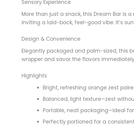
Sensory Experience
More than just a snack, this Dream Bar is 
inviting a laid-back, feel-good vibe. It’s 
Design & Convenience
Elegantly packaged and palm-sized, this b
wrapper and savor the flavors immediately. S
Highlights
Bright, refreshing orange zest paire
Balanced, light texture—zest witho
Portable, neat packaging—ideal for
Perfectly portioned for a consisten