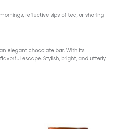
rnings, reflective sips of tea, or sharing
an elegant chocolate bar. With its
avorful escape. Stylish, bright, and utterly