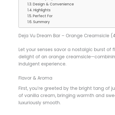
Design & Convenience
Highlights
Perfect For
Summary
Deja Vu Dream Bar – Orange Creamsicle (4
Let your senses savor a nostalgic burst of 
delight of an orange creamsicle—combining v
indulgent experience.
Flavor & Aroma
First, you’re greeted by the bright tang of 
of vanilla cream, bringing warmth and swee
luxuriously smooth.