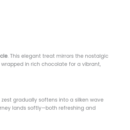
cle
. This elegant treat mirrors the nostalgic
wrapped in rich chocolate for a vibrant,
t zest gradually softens into a silken wave
urney lands softly—both refreshing and