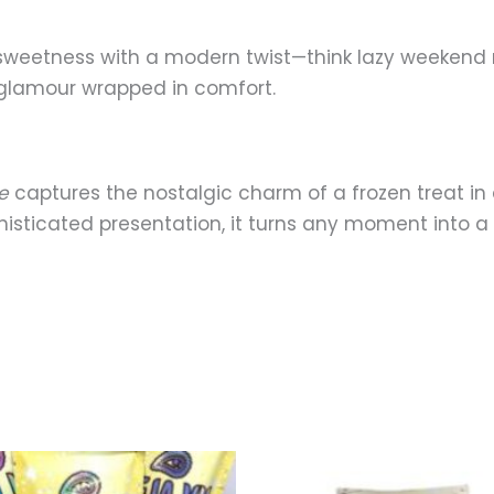
sweetness with a modern twist—think lazy weekend mo
s glamour wrapped in comfort.
e
captures the nostalgic charm of a frozen treat in 
sticated presentation, it turns any moment into a fl