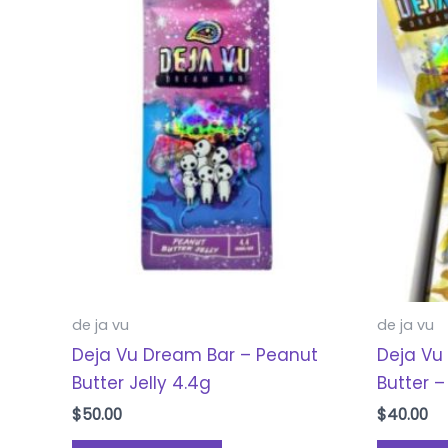
de ja vu
de ja vu
Deja Vu Dream Bar – Peanut
Deja Vu
Butter Jelly 4.4g
Butter –
$
50.00
$
40.00