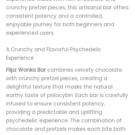
crunchy pretzel pieces, this artisanal bar offers
consistent potency and a controlled,
enjoyable journey for both beginners and
experienced users.
A Crunchy and Flavorful Psychedelic
Experience
Flipz Wonka Bar
combines velvety chocolate
with crunchy pretzel pieces, creating a
delightful texture that masks the natural
earthy taste of psilocybin. Each bar is carefully
infused to ensure consistent potency,
providing a predictable and uplifting
psychedelic experience. The combination of
chocolate and pretzels makes each bite both