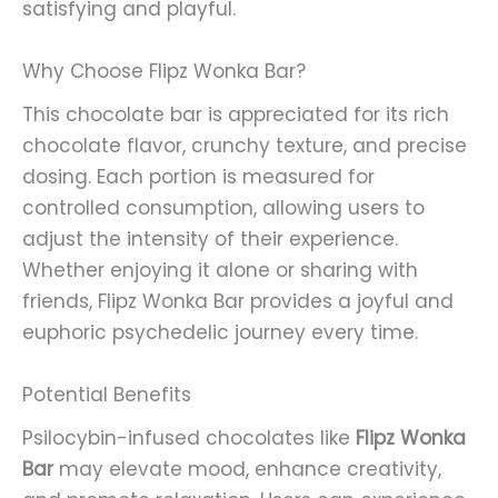
satisfying and playful.
Why Choose Flipz Wonka Bar?
This chocolate bar is appreciated for its rich
chocolate flavor, crunchy texture, and precise
dosing. Each portion is measured for
controlled consumption, allowing users to
adjust the intensity of their experience.
Whether enjoying it alone or sharing with
friends, Flipz Wonka Bar provides a joyful and
euphoric psychedelic journey every time.
Potential Benefits
Psilocybin-infused chocolates like
Flipz Wonka
Bar
may elevate mood, enhance creativity,