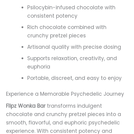
Psilocybin-infused chocolate with
consistent potency
Rich chocolate combined with
crunchy pretzel pieces
Artisanal quality with precise dosing
Supports relaxation, creativity, and
euphoria
Portable, discreet, and easy to enjoy
Experience a Memorable Psychedelic Journey
Flipz Wonka Bar
transforms indulgent
chocolate and crunchy pretzel pieces into a
smooth, flavorful, and euphoric psychedelic
experience. With consistent potency and