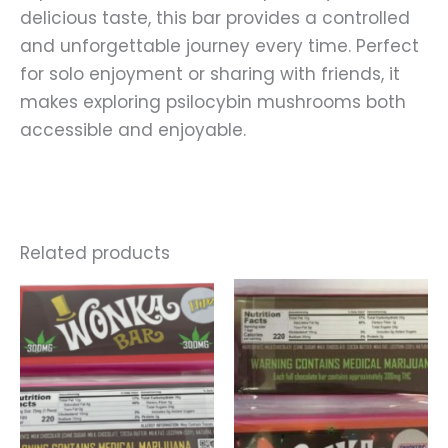
delicious taste, this bar provides a controlled
and unforgettable journey every time. Perfect
for solo enjoyment or sharing with friends, it
makes exploring psilocybin mushrooms both
accessible and enjoyable.
Related products