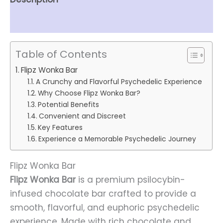
Reviews (0)
Table of Contents
Flipz Wonka Bar
A Crunchy and Flavorful Psychedelic Experience
Why Choose Flipz Wonka Bar?
Potential Benefits
Convenient and Discreet
Key Features
Experience a Memorable Psychedelic Journey
Flipz Wonka Bar
Flipz Wonka Bar
is a premium psilocybin-
infused chocolate bar crafted to provide a
smooth, flavorful, and euphoric psychedelic
experience. Made with rich chocolate and