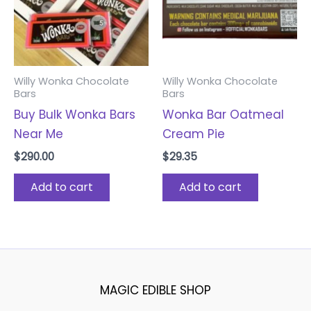
Willy Wonka Chocolate
Willy Wonka Chocolate
Bars
Bars
Buy Bulk Wonka Bars
Wonka Bar Oatmeal
Near Me
Cream Pie
$
290.00
$
29.35
Add to cart
Add to cart
MAGIC EDIBLE SHOP