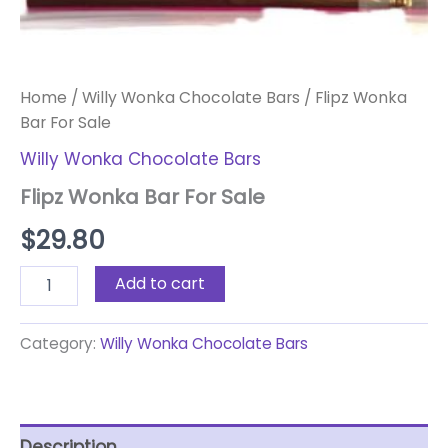
Home
/
Willy Wonka Chocolate Bars
/ Flipz Wonka
Bar For Sale
Willy Wonka Chocolate Bars
Flipz Wonka Bar For Sale
$
29.80
Add to cart
Category:
Willy Wonka Chocolate Bars
Description