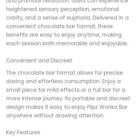
and promote relaxation. Users can experience
heightened sensory perception, emotional
clarity, and a sense of euphoria. Delivered in a
convenient chocolate bar format, these
benefits are easy to enjoy anytime, making
each session both memorable and enjoyable.
Convenient and Discreet
The chocolate bar format allows for precise
dosing and effortless consumption. Enjoy a
small piece for mild effects or a full bar for a
more intense journey. Its portable and discreet
design makes it easy to enjoy Flipz Wonka Bar
anywhere without drawing attention.
Key Features