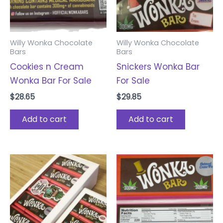
Willy Wonka Chocolate
Willy Wonka Chocolate
Bars
Bars
Cookies n Cream
Snickers Wonka Bar
Wonka Bar For Sale
For Sale
$
28.65
$
29.85
Add to cart
Add to cart