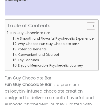
Reviews (0)
Table of Contents
Fun Guy Chocolate Bar
A Smooth and Flavorful Psychedelic Experience
Why Choose Fun Guy Chocolate Bar?
Potential Benefits
Convenient and Discreet
Key Features
Enjoy a Memorable Psychedelic Journey
Fun Guy Chocolate Bar
Fun Guy Chocolate Bar
is a premium
psilocybin-infused chocolate creation
designed to deliver a smooth, flavorful, and
euphoric psychedelic journey. Crafted with