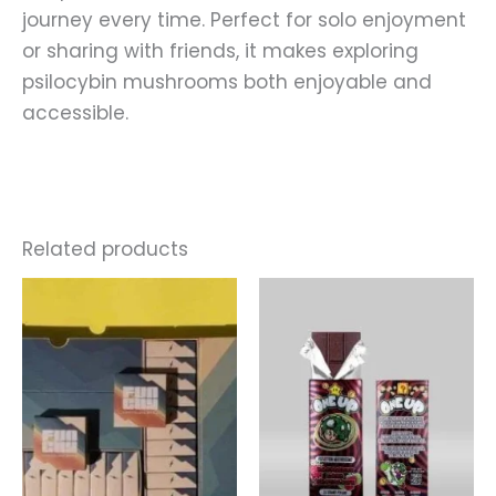
journey every time. Perfect for solo enjoyment
or sharing with friends, it makes exploring
psilocybin mushrooms both enjoyable and
accessible.
Related products
Price
This
range:
produ
$220.00
through
has
$900.00
multip
varian
The
optio