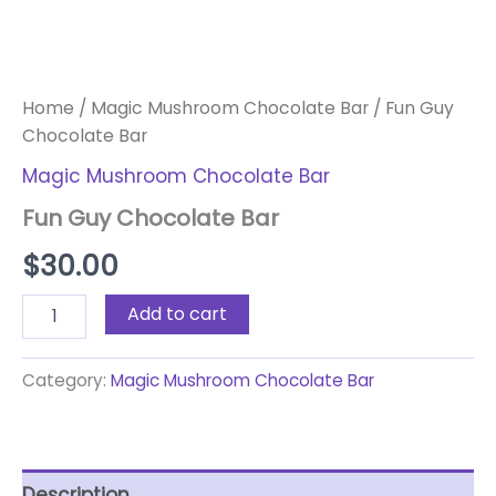
Home
/
Magic Mushroom Chocolate Bar
/ Fun Guy
Chocolate Bar
Magic Mushroom Chocolate Bar
Fun Guy Chocolate Bar
$
30.00
Add to cart
Category:
Magic Mushroom Chocolate Bar
Description