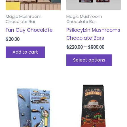
may
be
Magic Mushroom
Magic Mushroom
chose
Chocolate Bar
Chocolate Bar
on
Fun Guy Chocolate
Psilocybin Mushrooms
the
Chocolate Bars
$
20.00
produ
$
220.00
–
$
900.00
page
Add to cart
Select options
Price
This
range:
product
$220.00
through
has
$880.00
multiple
variants.
The