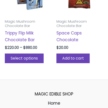
options
may
be
Magic Mushroom
Magic Mushroom
chosen
Chocolate Bar
Chocolate Bar
on
Trippy Flip Milk
Space Caps
the
Chocolate Bar
Chocolate
product
$
220.00
–
$
880.00
$
20.00
page
Select options
Add to cart
MAGIC EDIBLE SHOP
Home