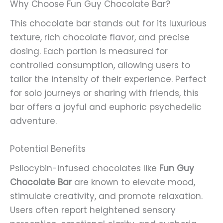
Why Choose Fun Guy Chocolate Bar?
This chocolate bar stands out for its luxurious
texture, rich chocolate flavor, and precise
dosing. Each portion is measured for
controlled consumption, allowing users to
tailor the intensity of their experience. Perfect
for solo journeys or sharing with friends, this
bar offers a joyful and euphoric psychedelic
adventure.
Potential Benefits
Psilocybin-infused chocolates like
Fun Guy
Chocolate Bar
are known to elevate mood,
stimulate creativity, and promote relaxation.
Users often report heightened sensory