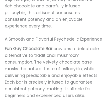
rich chocolate and carefully infused
psilocybin, this artisanal bar ensures
consistent potency and an enjoyable
experience every time.
A Smooth and Flavorful Psychedelic Experience
Fun Guy Chocolate Bar
provides a delectable
alternative to traditional mushroom
consumption. The velvety chocolate base
masks the natural taste of psilocybin, while
delivering predictable and enjoyable effects.
Each bar is precisely infused to guarantee
consistent potency, making it suitable for
beginners and experienced users alike.