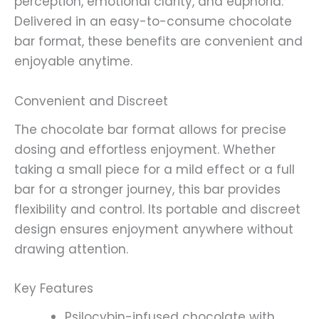
perception, emotional clarity, and euphoria.
Delivered in an easy-to-consume chocolate
bar format, these benefits are convenient and
enjoyable anytime.
Convenient and Discreet
The chocolate bar format allows for precise
dosing and effortless enjoyment. Whether
taking a small piece for a mild effect or a full
bar for a stronger journey, this bar provides
flexibility and control. Its portable and discreet
design ensures enjoyment anywhere without
drawing attention.
Key Features
Psilocybin-infused chocolate with