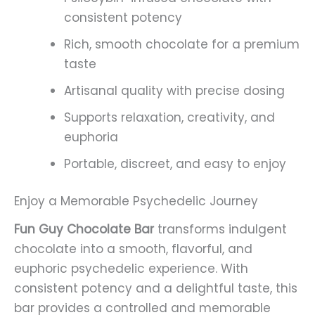
consistent potency
Rich, smooth chocolate for a premium
taste
Artisanal quality with precise dosing
Supports relaxation, creativity, and
euphoria
Portable, discreet, and easy to enjoy
Enjoy a Memorable Psychedelic Journey
Fun Guy Chocolate Bar
transforms indulgent
chocolate into a smooth, flavorful, and
euphoric psychedelic experience. With
consistent potency and a delightful taste, this
bar provides a controlled and memorable