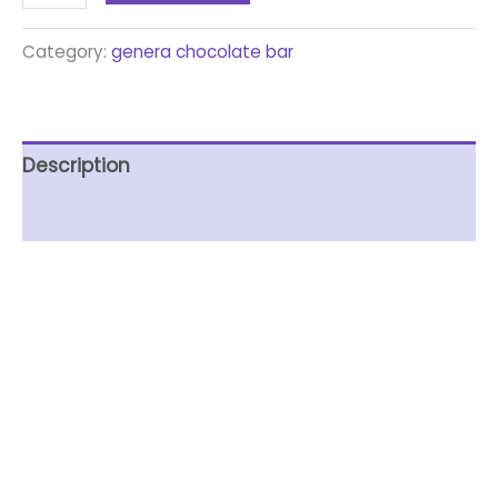
Category:
genera chocolate bar
Description
Reviews (0)