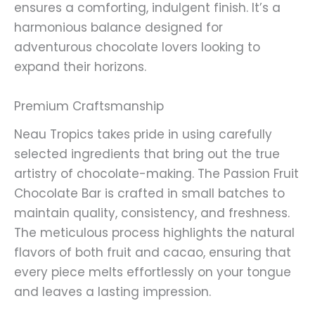
ensures a comforting, indulgent finish. It’s a
harmonious balance designed for
adventurous chocolate lovers looking to
expand their horizons.
Premium Craftsmanship
Neau Tropics takes pride in using carefully
selected ingredients that bring out the true
artistry of chocolate-making. The Passion Fruit
Chocolate Bar is crafted in small batches to
maintain quality, consistency, and freshness.
The meticulous process highlights the natural
flavors of both fruit and cacao, ensuring that
every piece melts effortlessly on your tongue
and leaves a lasting impression.