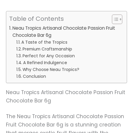
Table of Contents
Neau Tropics Artisanal Chocolate Passion Fruit
Chocolate Bar 6g
A Taste of the Tropics
Premium Craftsmanship
Perfect for Any Occasion
A Refined Indulgence
Why Choose Neau Tropics?
Conclusion
Neau Tropics Artisanal Chocolate Passion Fruit
Chocolate Bar 6g
The Neau Tropics Artisanal Chocolate Passion
Fruit Chocolate Bar 6g is a stunning creation