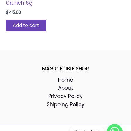
Crunch 6g
$
45.00
Add to cart
MAGIC EDIBLE SHOP
Home
About
Privacy Policy
Shipping Policy