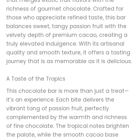
that merges exotic fruit flavors with the
richness of gourmet chocolate. Crafted for
those who appreciate refined taste, this bar
balances sweet, tangy passion fruit with the
velvety depth of premium cacao, creating a
truly elevated indulgence. With its artisanal
quality and smooth texture, it offers a tasting
journey that is as memorable as it is delicious.
A Taste of the Tropics
This chocolate bar is more than just a treat—
it’s an experience. Each bite delivers the
vibrant tang of passion fruit, perfectly
complemented by the warmth and richness
of fine chocolate. The tropical notes brighten
the palate, while the smooth cacao base