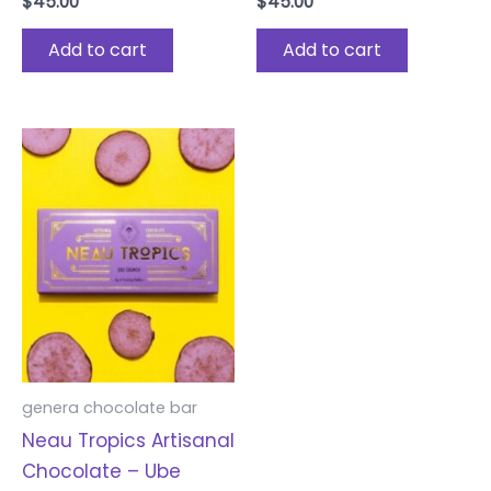
$
45.00
$
45.00
Add to cart
Add to cart
genera chocolate bar
Neau Tropics Artisanal
Chocolate – Ube