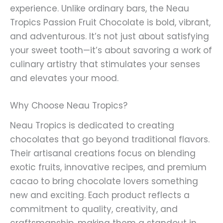
experience. Unlike ordinary bars, the Neau
Tropics Passion Fruit Chocolate is bold, vibrant,
and adventurous. It’s not just about satisfying
your sweet tooth—it’s about savoring a work of
culinary artistry that stimulates your senses
and elevates your mood.
Why Choose Neau Tropics?
Neau Tropics is dedicated to creating
chocolates that go beyond traditional flavors.
Their artisanal creations focus on blending
exotic fruits, innovative recipes, and premium
cacao to bring chocolate lovers something
new and exciting. Each product reflects a
commitment to quality, creativity, and
craftsmanship, making them a standout in