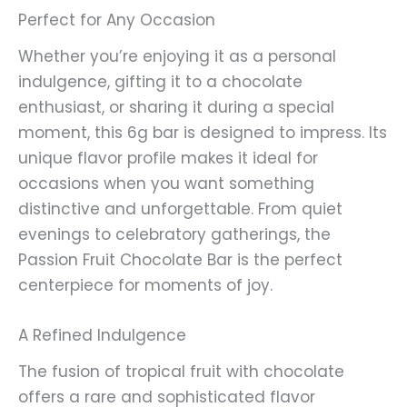
Perfect for Any Occasion
Whether you’re enjoying it as a personal
indulgence, gifting it to a chocolate
enthusiast, or sharing it during a special
moment, this 6g bar is designed to impress. Its
unique flavor profile makes it ideal for
occasions when you want something
distinctive and unforgettable. From quiet
evenings to celebratory gatherings, the
Passion Fruit Chocolate Bar is the perfect
centerpiece for moments of joy.
A Refined Indulgence
The fusion of tropical fruit with chocolate
offers a rare and sophisticated flavor