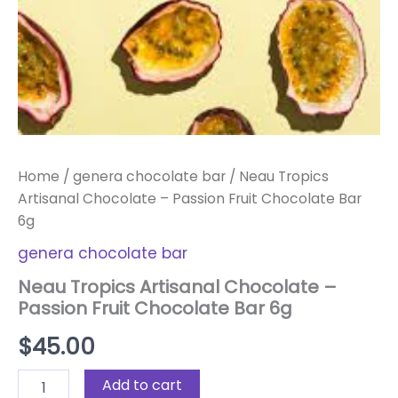
Home
/
genera chocolate bar
/ Neau Tropics
Artisanal Chocolate – Passion Fruit Chocolate Bar
6g
genera chocolate bar
Neau Tropics Artisanal Chocolate –
Passion Fruit Chocolate Bar 6g
$
45.00
Add to cart