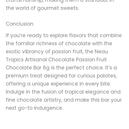
the world of gourmet sweets.
Conclusion
If you’re ready to explore flavors that combine
the familiar richness of chocolate with the
exotic vibrancy of passion fruit, the Neau
Tropics Artisanal Chocolate Passion Fruit
Chocolate Bar 6g is the perfect choice. It’s a
premium treat designed for curious palates,
offering a unique experience in every bite.
Indulge in the fusion of tropical elegance and
fine chocolate artistry, and make this bar your
next go-to indulgence.