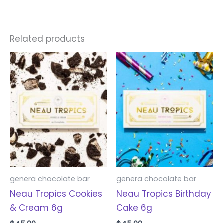
Related products
genera chocolate bar
genera chocolate bar
Neau Tropics Cookies
Neau Tropics Birthday
& Cream 6g
Cake 6g